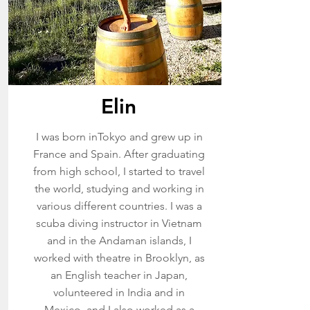
Elin
I was born inTokyo and grew up in
France and Spain. After graduating
from high school, I started to travel
the world, studying and working in
various different countries. I was a
scuba diving instructor in Vietnam
and in the Andaman islands, I
worked with theatre in Brooklyn, as
an English teacher in Japan,
volunteered in India and in
Mexico, and I also worked as a