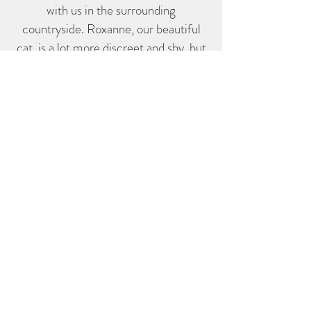
with us in the surrounding
countryside. Roxanne, our beautiful
cat, is a lot more discreet and shy, but
perhaps you will catch a glimpse of her
early in the morning (or late at night!)
roaming the garden and neighbouring
vines....
contact@lesvignesreines.com
755 route du Merle, 33720 Illats
Tel:
06 60 57 18 04