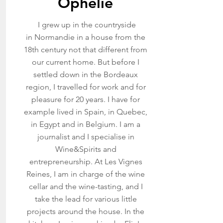
Ophélie
I grew up in the countryside
in Normandie in a house from the
18th century not that different from
our current home. But before I
settled down in the Bordeaux
region, I travelled for work and for
pleasure for 20 years. I have for
example lived in Spain, in Quebec,
in Egypt and in Belgium.
I am a
journalist and I specialise in
Wine&Spirits and
entrepreneurship. At Les
Vignes
Reines, I am in charge of the wine
cellar and the wine-tasting, and I
take the lead for various little
projects around the house. In the