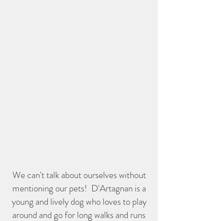
We can't talk about ourselves without
mentioning our pets! D'Artagnan is a
young and lively dog who loves to play
around and go for long walks and runs