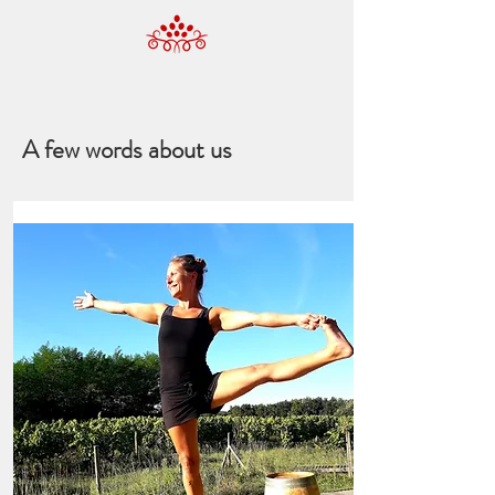
A few words about us