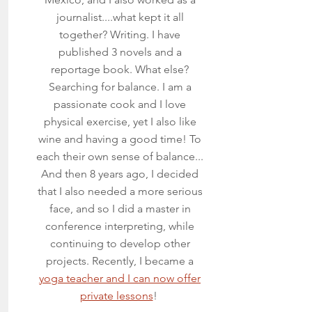
journalist....what kept it all
together? Writing. I have
published 3 novels and a
reportage book. What else?
Searching for balance. I am a
passionate cook and I love
physical exercise, yet I also like
wine and having a good time! To
each their own sense of balance...
And then 8 years ago, I decided
that I also needed a more serious
face, and so I did a master in
conference interpreting, while
continuing to develop other
projects. Recently, I became a
yoga teacher and I can now offer
private lessons
!