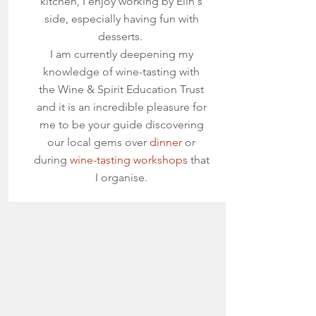
kitchen, I enjoy working by Elin's
side, especially having fun with
desserts.
I am currently deepening my
knowledge of wine-tasting with
the Wine & Spirit Education Trust
and it is an incredible pleasure for
me to be your guide discovering
our local gems over
dinner
or
during
wine-tasting workshops
that
I organise.